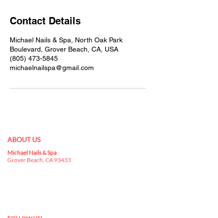
Contact Details
Michael Nails & Spa, North Oak Park
Boulevard, Grover Beach, CA, USA
(805) 473-5845
michaelnailspa@gmail.com
ABOUT US
Michael Nails & Spa
Best nail salon 93433 in
Grover Beach, CA 93433
is a kingdom for nail
art, where you can indulge yourselves in a
buffet that has everything you can choose for
your nails.
nail salon in Grover Beach, CA 93433
nail salon 93433