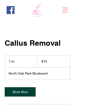
Callus Removal
10
US
1 hr
1
$10
dollars
h
North Oak Park Boulevard
Book Now