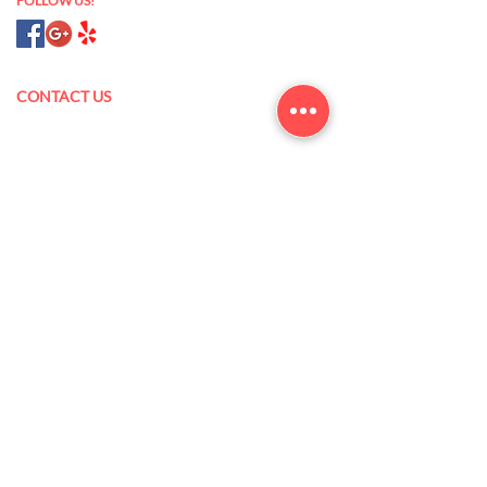
FOLLOW US!
CONTACT US
175 N Oak Park Blvd,
Grover Beach, CA 93433
(805) 473-5845
xanlannguyen@yahoo.com
Mon – Sat: 9 am – 7 pm
Sun: 10 am – 6 pm