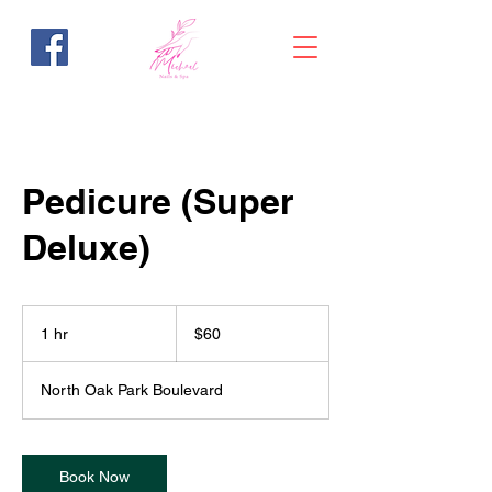
Pedicure (Super
Deluxe)
60
US
1 hr
1
$60
dollars
h
North Oak Park Boulevard
Book Now