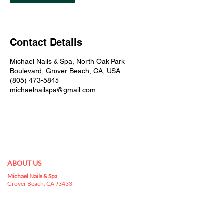
Contact Details
Michael Nails & Spa, North Oak Park
Boulevard, Grover Beach, CA, USA
(805) 473-5845
michaelnailspa@gmail.com
ABOUT US
Michael Nails & Spa
Best nail salon 93433 in
Grover Beach, CA 93433
is a kingdom for nail
art, where you can indulge yourselves in a
buffet that has everything you can choose for
your nails.
nail salon in Grover Beach, CA 93433