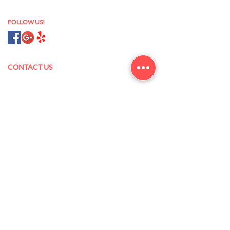
nail salon 93433
FOLLOW US!
CONTACT US
175 N Oak Park Blvd,
Grover Beach, CA 93433
(805) 473-5845
xanlannguyen@yahoo.com
Mon – Sat: 9 am – 7 pm
Sun: 10 am – 6 pm