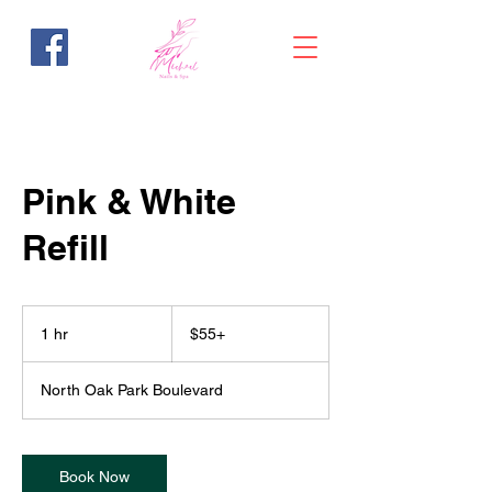
Pink & White
Refill
$55+
1 hr
1
$55+
h
North Oak Park Boulevard
Book Now