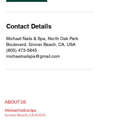
Contact Details
Michael Nails & Spa, North Oak Park
Boulevard, Grover Beach, CA, USA
(805) 473-5845
michaelnailspa@gmail.com
ABOUT US
Michael Nails & Spa
Best nail salon 93433 in
Grover Beach, CA 93433
is a kingdom for nail
art, where you can indulge yourselves in a
buffet that has everything you can choose for
your nails.
nail salon in Grover Beach, CA 93433