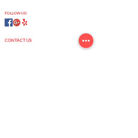
nail salon 93433
FOLLOW US!
CONTACT US
175 N Oak Park Blvd,
Grover Beach, CA 93433
(805) 473-5845
xanlannguyen@yahoo.com
Mon – Sat: 9 am – 7 pm
Sun: 10 am – 6 pm