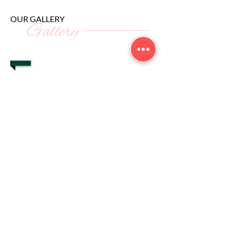
OUR GALLERY
Gallery
1/13