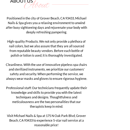
ABOUT US
About
Positioned in the city of Grover Beach, CA 93433, Michael
Nails & Spa gives you a relaxing environment to unwind
after busy sightseeing days and rejuvenate your body with
deeply refreshing pampering.
High-quality Products. We not only provide a plethora of
nail colors, but we also assure that they are all sourced
from reputable beauty vendors. Before each bottle of
polish or lotion is used, it is thoroughly investigated.
Cleanliness. With the use of innovative pipeless spa chairs
and sterilized instruments, we prioritize our customers’
safety and security. When performing the service, we
always wear masks and gloves to ensure rigorous hygiene.
Professional staff. Our technicians frequently update their
knowledge and skills to provide you with the latest
techniques and designs. Thoughtfulness and
meticulousness are the two personalities that our
therapists keep in mind.
Visit Michael Nails & Spa at 175 N Oak Park Blvd, Grover
Beach, CA 93433 to experience 5-star nail service at a
reasonable price!