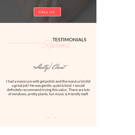
CALL US
TESTIMONIALS
Reviews
Shelly| Client
I had a manicure with gel polish and the manicurist did
a great job! He was gentle, quiet & kind. I would
definitely recommend trying this salon. There are lots
of windows, pretty plants, fun music & friendly staff.