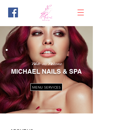
Walk-ins Welcome
MICHAEL NAILS & SPA
MENU SERVICES