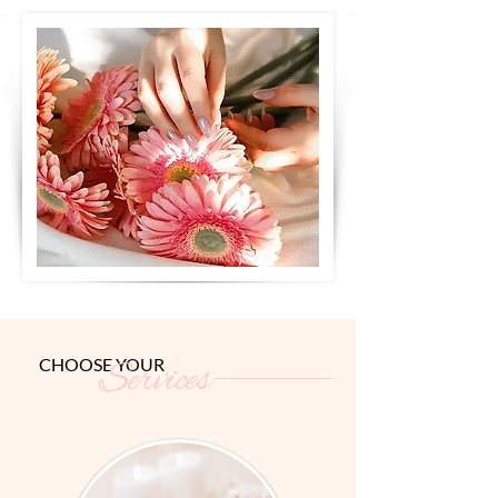
CHOOSE YOUR
Services