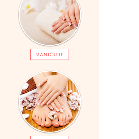
MANICURE