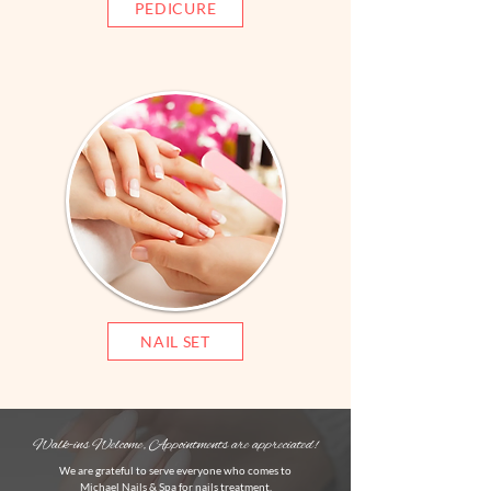
PEDICURE
NAIL SET
Walk-ins Welcome, Appointments are appreciated!
We are grateful to serve everyone who comes to
Michael Nails & Spa for nails treatment.